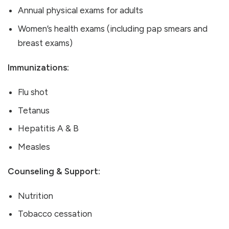
Annual physical exams for adults
Women’s health exams (including pap smears and
breast exams)
Immunizations:
Flu shot
Tetanus
Hepatitis A & B
Measles
Counseling & Support:
Nutrition
Tobacco cessation