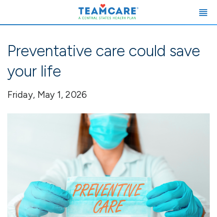
Preventative care could save
your life
Friday, May 1, 2026