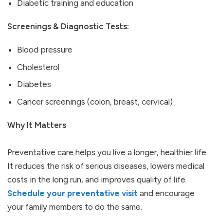
Diabetic training and education
Screenings & Diagnostic Tests:
Blood pressure
Cholesterol
Diabetes
Cancer screenings (colon, breast, cervical)
Why It Matters
Preventative care helps you live a longer, healthier life.
It reduces the risk of serious diseases, lowers medical
costs in the long run, and improves quality of life.
Schedule your preventative visit
and encourage
your family members to do the same.