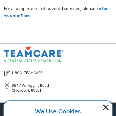
For a complete list of covered services, please
refer
to your Plan
.
1-800-TEAMCARE
8647 W. Higgins Road
Chicago
,
IL
60631
×
We Use Cookies
Site Map