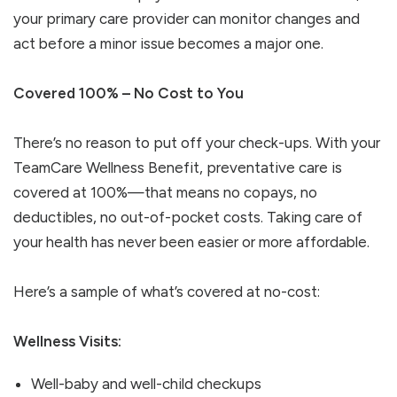
your primary care provider can monitor changes and
act before a minor issue becomes a major one.
Covered 100% – No Cost to You
There’s no reason to put off your check-ups. With your
TeamCare Wellness Benefit, preventative care is
covered at 100%—that means no copays, no
deductibles, no out-of-pocket costs. Taking care of
your health has never been easier or more affordable.
Here’s a sample of what’s covered at no-cost:
Wellness Visits:
Well-baby and well-child checkups