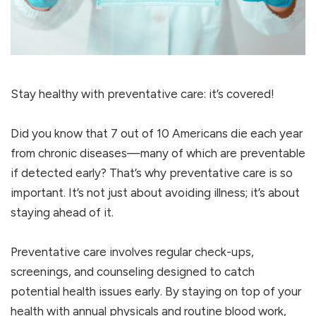
Stay healthy with preventative care: it’s covered!
Did you know that 7 out of 10 Americans die each year
from chronic diseases—many of which are preventable
if detected early? That’s why preventative care is so
important. It’s not just about avoiding illness; it’s about
staying ahead of it.
Preventative care involves regular check-ups,
screenings, and counseling designed to catch
potential health issues early. By staying on top of your
health with annual physicals and routine blood work,