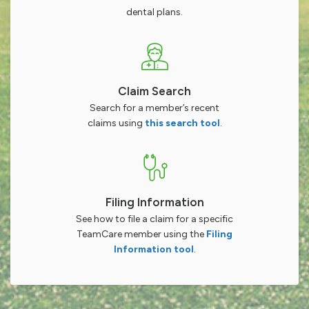
dental plans.
Claim Search
Search for a member’s recent
claims using
this search tool
.
Filing Information
See how to file a claim for a specific
TeamCare member using the
Filing
Information tool
.