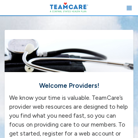
Welcome Providers!
We know your time is valuable. TeamCare’s
provider web resources are designed to help
you find what you need fast, so you can
focus on providing care to our members. To
get started, register for a web account or