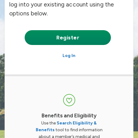
log into your existing account using the
options below.
Register
Log In
Benefits and Eligibility
Use the
Search Eligibility &
Benefits
tool to find information
about a member’s medical and