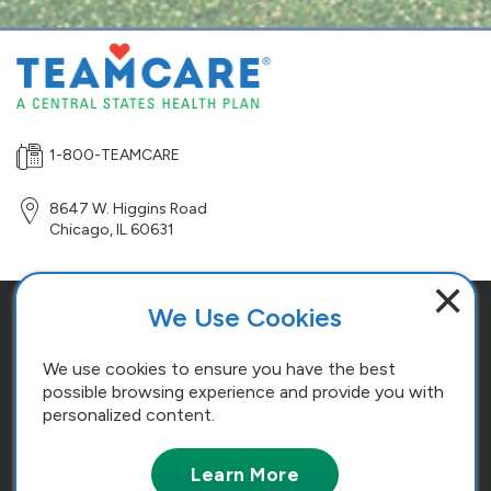
1-800-TEAMCARE
8647 W. Higgins Road
Chicago
,
IL
60631
×
We Use Cookies
Site Map
Terms and Conditions
We use cookies to ensure you have the best
possible browsing experience and provide you with
Cookie Policy
personalized content.
Copyright © 2026. All Rights Reserved. Central States, Southeast and
Learn More
Southwest Areas, Health and Welfare Fund.