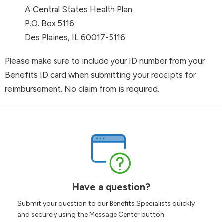
A Central States Health Plan
P.O. Box 5116
Des Plaines, IL 60017-5116
Please make sure to include your ID number from your
Benefits ID card when submitting your receipts for
reimbursement. No claim from is required.
Have a question?
Submit your question to our Benefits Specialists quickly
and securely using the Message Center button.