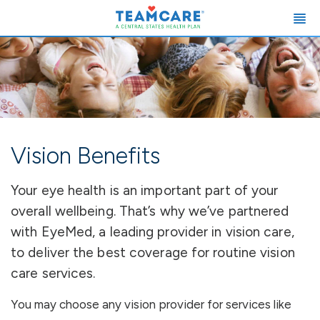
Vision Benefits
Your eye health is an important part of your
overall wellbeing. That’s why we’ve partnered
with EyeMed, a leading provider in vision care,
to deliver the best coverage for routine vision
care services.
You may choose any vision provider for services like