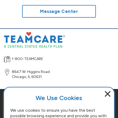
Message Center
1-800-TEAMCARE
8647 W. Higgins Road
Chicago
,
IL
60631
×
We Use Cookies
Site Map
Terms and Conditions
We use cookies to ensure you have the best
possible browsing experience and provide you with
Cookie Policy