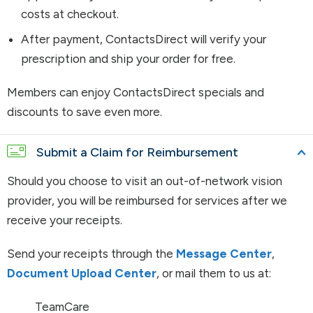
costs at checkout.
After payment, ContactsDirect will verify your
prescription and ship your order for free.
Members can enjoy ContactsDirect specials and
discounts to save even more.
Submit a Claim for Reimbursement
Should you choose to visit an out-of-network vision
provider, you will be reimbursed for services after we
receive your receipts.
Send your receipts through the
Message Center
,
Document Upload Center
, or mail them to us at:
TeamCare