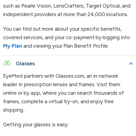
such as Pearle Vision, LensCrafters, Target Optical, and
independent providers at more than 24,000 locations.
You can find out more about your specific benefits,
covered services, and your co-payment by logging into
My Plan
and viewing your Plan Benefit Profile.
Glasses
EyeMed partners with Glasses.com, an in-network
leader in prescription lenses and frames. Visit them
online or by app, where you can search thousands of
frames, complete a virtual try-on, and enjoy free
shipping.
Getting your glasses is easy: