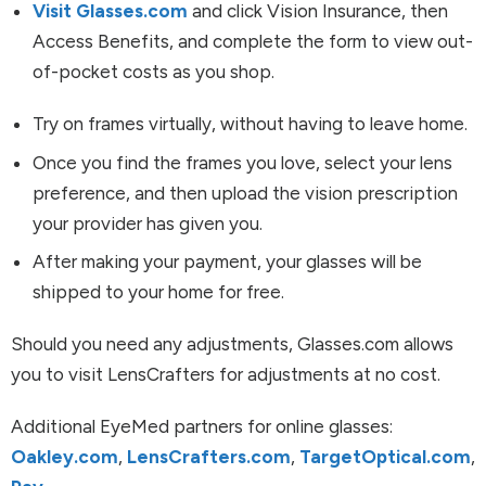
Visit Glasses.com
and click Vision Insurance, then
Access Benefits, and complete the form to view out-
of-pocket costs as you shop.
Try on frames virtually, without having to leave home.
Once you find the frames you love, select your lens
preference, and then upload the vision prescription
your provider has given you.
After making your payment, your glasses will be
shipped to your home for free.
Should you need any adjustments, Glasses.com allows
you to visit LensCrafters for adjustments at no cost.
Additional EyeMed partners for online glasses:
Oakley.com
,
LensCrafters.com
,
TargetOptical.com
,