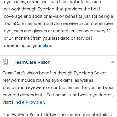
eye exams, or you can search our voluntary vision
network through EyeMed that provides the best
coverage and additional vision benefits just for being a
TeamCare member. You'll also receive a comprehensive
eye exam and glasses or contact lenses once every 12
or 24 months (from your last date of service)
depending on your
plan.
TeamCare Vision
TeamCare’s vision benefits through EyeMed’s Select
Network include routine eye exams, as well as
prescription eyewear or contact lenses for you and your
covered dependents. To find an in-network eye doctor,
visit
Find a Provider
.
The EyeMed Select Network includes national retailers