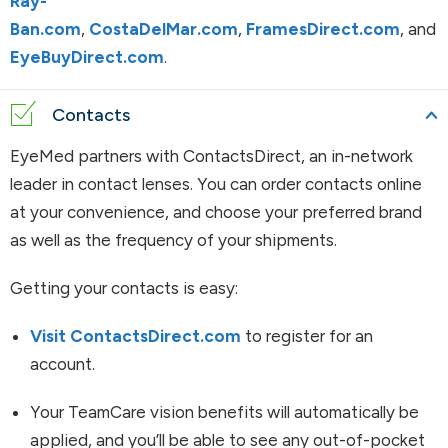
Ray-
Ban.com
,
CostaDelMar.com
,
FramesDirect.com
, and
EyeBuyDirect.com
.
Contacts
EyeMed partners with ContactsDirect, an in-network
leader in contact lenses. You can order contacts online
at your convenience, and choose your preferred brand
as well as the frequency of your shipments.
Getting your contacts is easy:
Visit ContactsDirect.com
to register for an
account.
Your TeamCare vision benefits will automatically be
applied, and you’ll be able to see any out-of-pocket