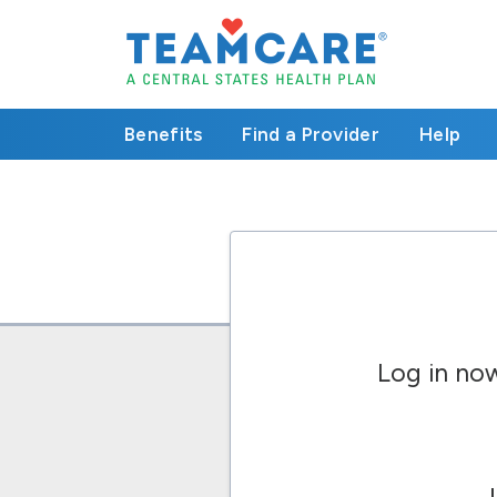
Benefits
Find a Provider
Help
Log in no