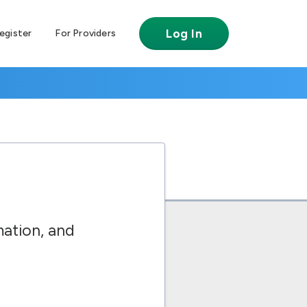
Log In
egister
For Providers
ation, and