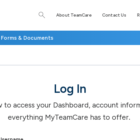
About TeamCare
Contact Us
R
Forms & Documents
Log In
w to access your Dashboard, account inform
everything MyTeamCare has to offer.
Username