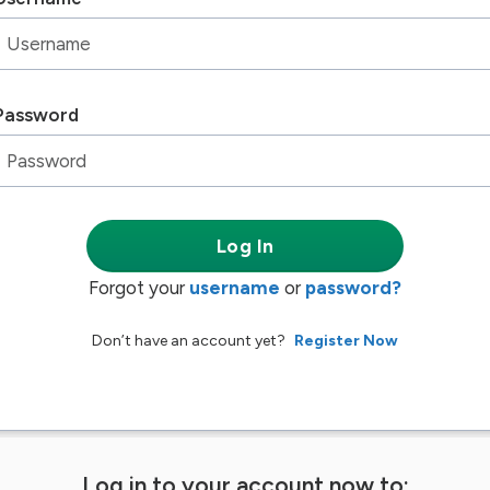
Password
Log In
Forgot your
username
or
password?
Don’t have an account yet?
Register Now
Log in to your account now to: