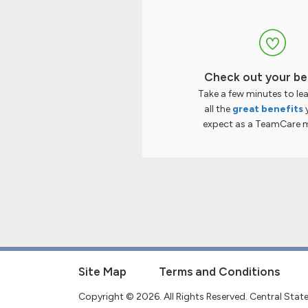
Check out your be
Take a few minutes to le
all the
great benefits
expect as a TeamCare 
Site Map
Terms and Conditions
Copyright © 2026. All Rights Reserved. Central Sta