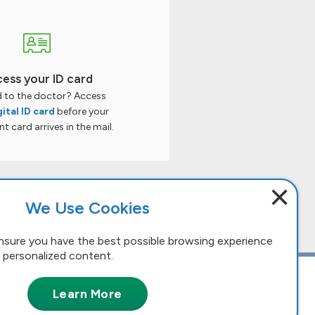
ess your ID card
 to the doctor? Access
gital ID card
before your
 card arrives in the mail.
×
We Use Cookies
nsure you have the best possible browsing experience
 personalized content.
Learn More