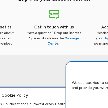
nefits
Get in touch with us
Acc
arn about
Have a question? Drop our Benefits
Headed
you can
Specialists a line in the
Message
your
di
member.
Center
.
permanent
We use cookies to e
and provide you with
Cookie Policy
tes, Southeast and Southwest Areas, Health and Welfare Fund.