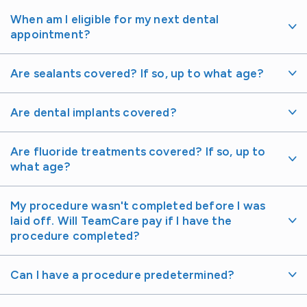
When am I eligible for my next dental
appointment?
Are sealants covered? If so, up to what age?
Are dental implants covered?
Are fluoride treatments covered? If so, up to
what age?
My procedure wasn't completed before I was
laid off. Will TeamCare pay if I have the
procedure completed?
Can I have a procedure predetermined?