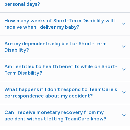
personal days?
How many weeks of Short-Term Disability will I
receive when I deliver my baby?
Are my dependents eligible for Short-Term
Disability?
Am I entitled to health benefits while on Short-
Term Disability?
What happens if I don't respond to TeamCare's
correspondence about my accident?
Can I receive monetary recovery from my
accident without letting TeamCare know?