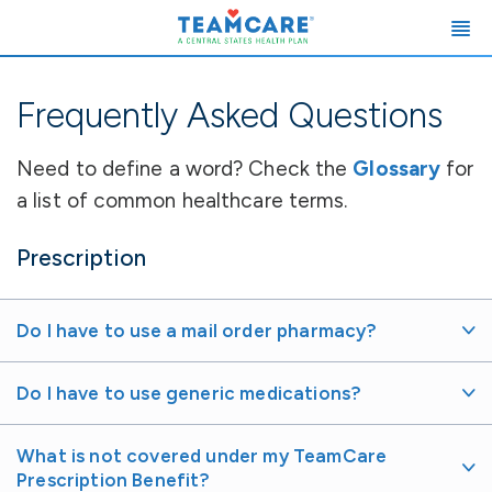
Frequently Asked Questions
Need to define a word? Check the
Glossary
for
a list of common healthcare terms.
Prescription
Do I have to use a mail order pharmacy?
Do I have to use generic medications?
What is not covered under my TeamCare
Prescription Benefit?