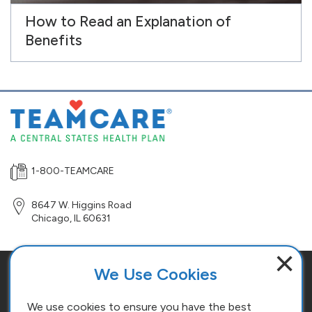
How to Read an Explanation of
Benefits
1-800-TEAMCARE
8647 W. Higgins Road
Chicago
,
IL
60631
×
We Use Cookies
Site Map
Terms and Conditions
We use cookies to ensure you have the best