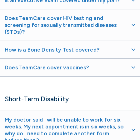
Is an executive exam covered under my plan?
Does TeamCare cover HIV testing and
screening for sexually transmitted diseases
(STDs)?
How is a Bone Density Test covered?
Does TeamCare cover vaccines?
Short-Term Disability
My doctor said I will be unable to work for six
weeks. My next appointment is in six weeks, so
why do I need to complete another form