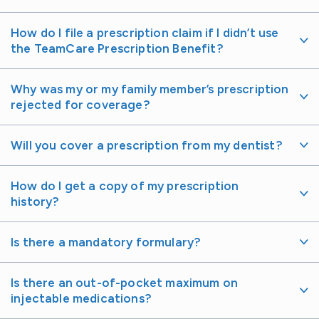
How do I file a prescription claim if I didn’t use
the TeamCare Prescription Benefit?
Why was my or my family member’s prescription
rejected for coverage?
Will you cover a prescription from my dentist?
How do I get a copy of my prescription
history?
Is there a mandatory formulary?
Is there an out-of-pocket maximum on
injectable medications?