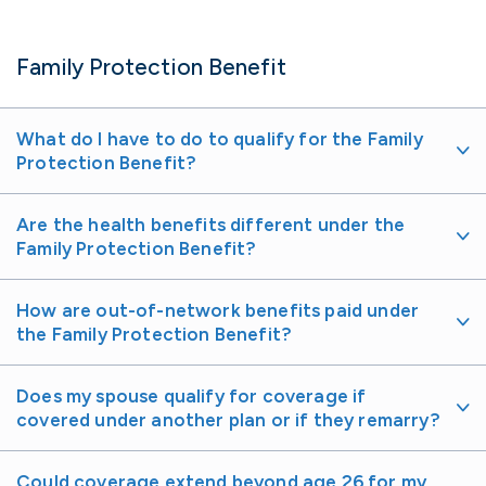
Family Protection Benefit
What do I have to do to qualify for the Family
Protection Benefit?
Are the health benefits different under the
Family Protection Benefit?
How are out-of-network benefits paid under
the Family Protection Benefit?
Does my spouse qualify for coverage if
covered under another plan or if they remarry?
Could coverage extend beyond age 26 for my