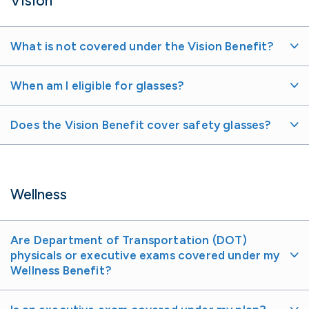
Vision
What is not covered under the Vision Benefit?
When am I eligible for glasses?
Does the Vision Benefit cover safety glasses?
Wellness
Are Department of Transportation (DOT)
physicals or executive exams covered under my
Wellness Benefit?