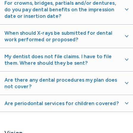
For crowns, bridges, partials and/or dentures,
do you pay dental benefits on the impression
date or insertion date?
When should X-rays be submitted for dental
work performed or proposed?
My dentist does not file claims. I have to file
them. Where should they be sent?
Are there any dental procedures my plan does
not cover?
Are periodontal services for children covered?