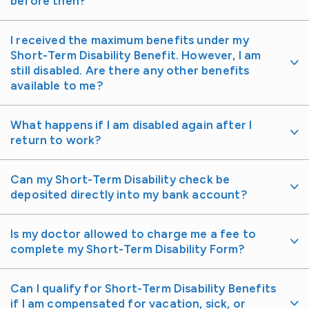
before then?
I received the maximum benefits under my
Short-Term Disability Benefit. However, I am
still disabled. Are there any other benefits
available to me?
What happens if I am disabled again after I
return to work?
Can my Short-Term Disability check be
deposited directly into my bank account?
Is my doctor allowed to charge me a fee to
complete my Short-Term Disability Form?
Can I qualify for Short-Term Disability Benefits
if I am compensated for vacation, sick, or