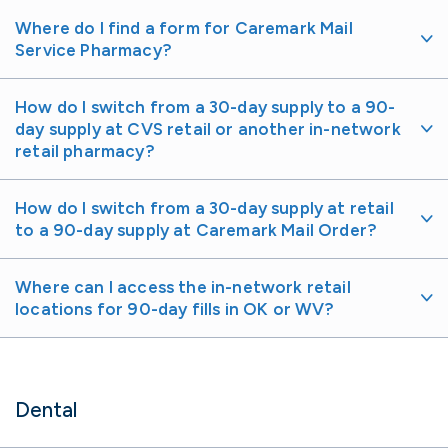
Where do I find a form for Caremark Mail
Service Pharmacy?
How do I switch from a 30-day supply to a 90-
day supply at CVS retail or another in-network
retail pharmacy?
How do I switch from a 30-day supply at retail
to a 90-day supply at Caremark Mail Order?
Where can I access the in-network retail
locations for 90-day fills in OK or WV?
Dental