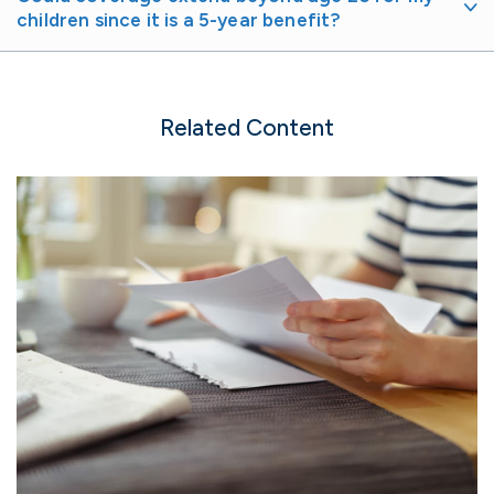
children since it is a 5-year benefit?
Related Content