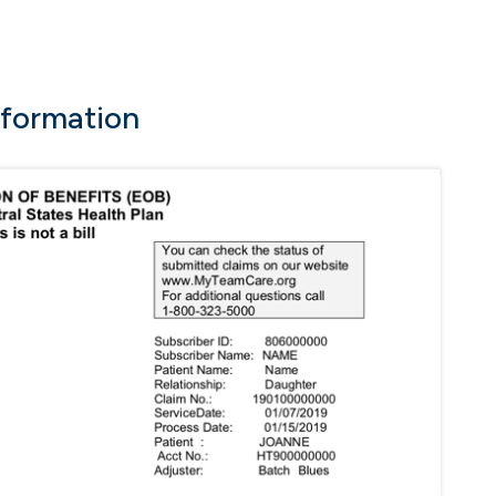
nformation