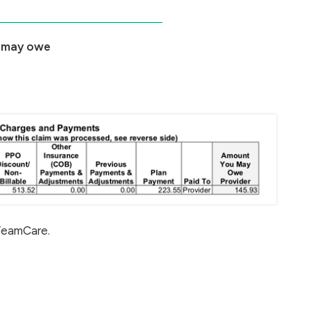
 may owe
 TeamCare.