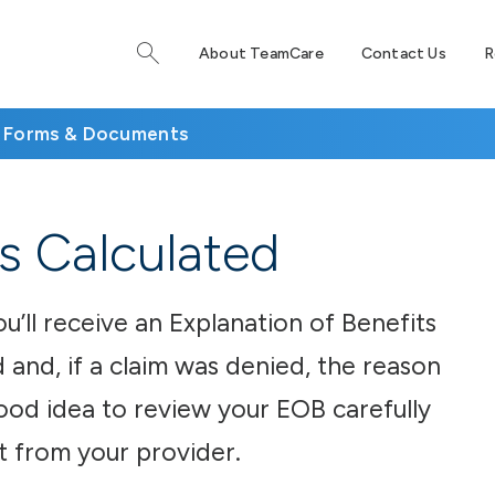
About TeamCare
Contact Us
R
Forms & Documents
s Calculated
ou’ll receive an Explanation of Benefits
 and, if a claim was denied, the reason
 good idea to review your EOB carefully
t from your provider.