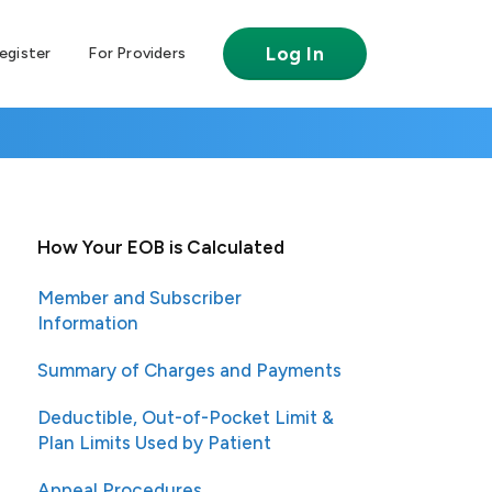
Log In
egister
For Providers
How Your EOB is Calculated
Member and Subscriber
Information
Summary of Charges and Payments
Deductible, Out-of-Pocket Limit &
Plan Limits Used by Patient
Appeal Procedures