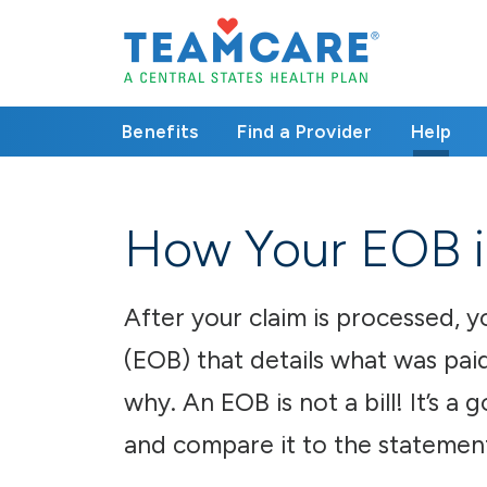
Benefits
Find a Provider
Help
How Your EOB i
After your claim is processed, y
(EOB) that details what was paid
why. An EOB is not a bill! It’s a
and compare it to the statemen