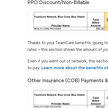
PPO Discount/Non-Billable
Thanks to your TeamCare benefits, going t
rates – this section shows the amount of yo
Even if you went out of network, this sectio
to pay.
Learn more about the benefits of
Other Insurance (COB) Payments 