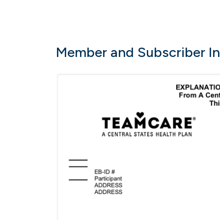
Member and Subscriber I