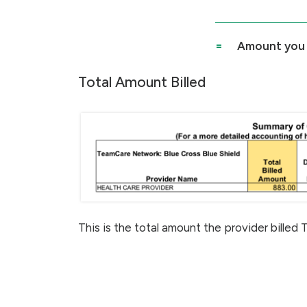
=
Amount you
Total Amount Billed
This is the total amount the provider billed