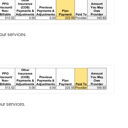
our services.
ur services.