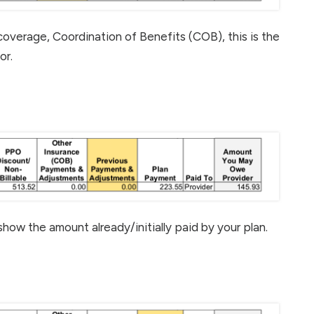
coverage, Coordination of Benefits (COB), this is the
or.
 show the amount already/initially paid by your plan.