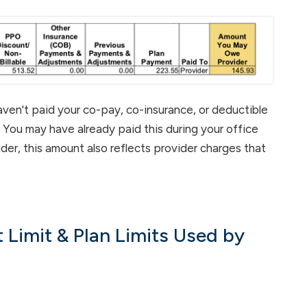
aven't paid your co-pay, co-insurance, or deductible
. You may have already paid this during your office
ider, this amount also reflects provider charges that
 Limit & Plan Limits Used by