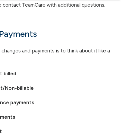
o contact TeamCare with additional questions.
 Payments
hanges and payments is to think about it like a
 billed
t/Non-billable
ance payments
yments
t