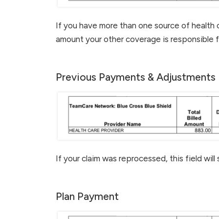
If you have more than one source of health 
amount your other coverage is responsible f
Previous Payments & Adjustments
If your claim was reprocessed, this field will
Plan Payment