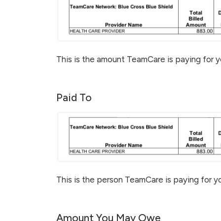
This is the amount TeamCare is paying for y
Paid To
This is the person TeamCare is paying for yo
Amount You May Owe