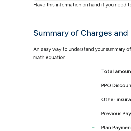
Have this information on hand if you need t
Summary of Charges and
An easy way to understand your summary of c
math equation:
Total amount
PPO Discoun
Other insur
Previous Pa
–
Plan Paymen