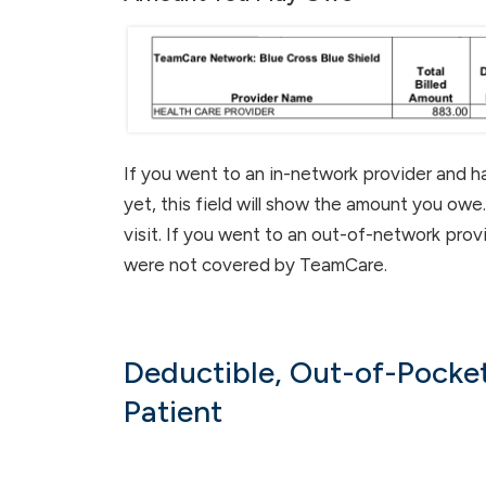
If you went to an in-network provider and h
yet, this field will show the amount you owe
visit. If you went to an out-of-network prov
were not covered by TeamCare.
Deductible, Out-of-Pocket
Patient