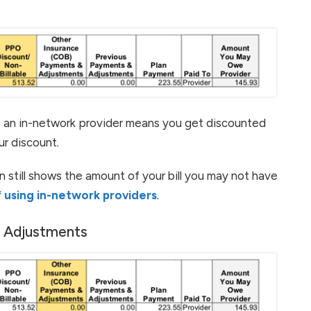
o an in-network provider means you get discounted
ur discount.
n still shows the amount of your bill you may not have
 using in-network providers
.
& Adjustments