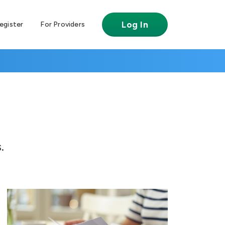
Log In
egister
For Providers
.