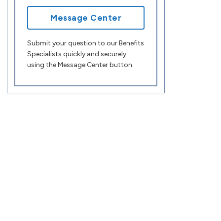
Message Center
Submit your question to our Benefits
Specialists quickly and securely
using the Message Center button.