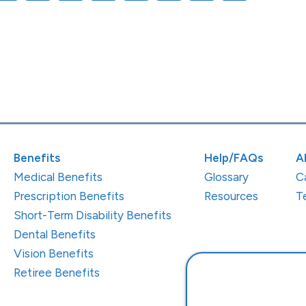
Benefits
Help/FAQs
A
Medical Benefits
Glossary
C
Prescription Benefits
Resources
T
Short-Term Disability Benefits
Dental Benefits
Vision Benefits
Retiree Benefits