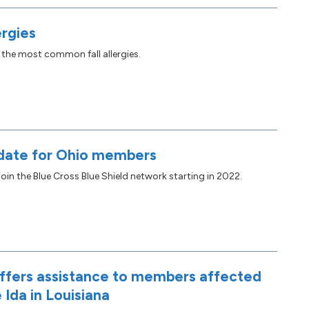
ergies
 the most common fall allergies.
date for Ohio members
oin the Blue Cross Blue Shield network starting in 2022.
fers assistance to members affected
 Ida in Louisiana