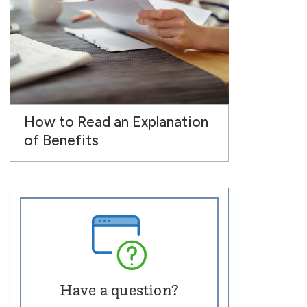
How to Read an Explanation
of Benefits
Have a question?