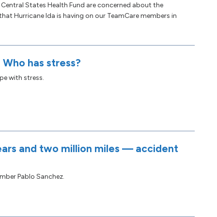
e Central States Health Fund are concerned about the
 that Hurricane Ida is having on our TeamCare members in
: Who has stress?
e with stress.
ars and two million miles — accident
mber Pablo Sanchez.