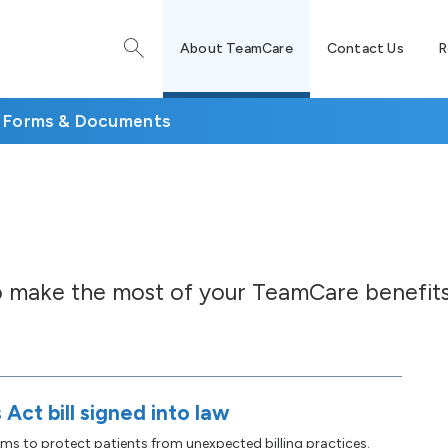
About TeamCare
Contact Us
R
Forms & Documents
to make the most of your TeamCare benefits
 Act bill signed into law
ims to protect patients from unexpected billing practices.