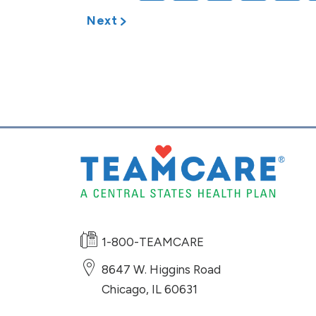
Next
1-800-TEAMCARE
8647 W. Higgins Road
Chicago
,
IL
60631