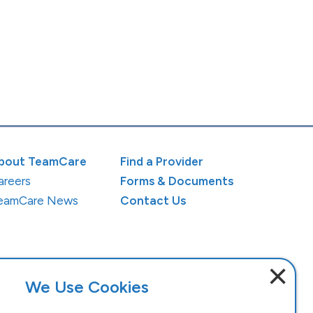
bout TeamCare
Find a Provider
areers
Forms & Documents
eamCare News
Contact Us
×
We Use Cookies