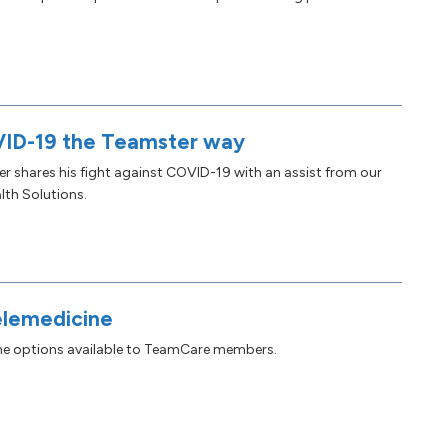
ID-19 the Teamster way
shares his fight against COVID-19 with an assist from our
lth Solutions.
elemedicine
ine options available to TeamCare members.