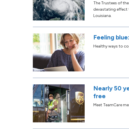
The Trustees of th
devastating effect
Louisiana.
Feeling blue
Healthy ways to cop
Nearly 50 ye
free
Meet TeamCare me