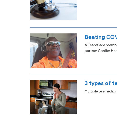
Beating COV
A TeamCare member 
partner Conifer Hea
3 types of t
Multiple telemedic