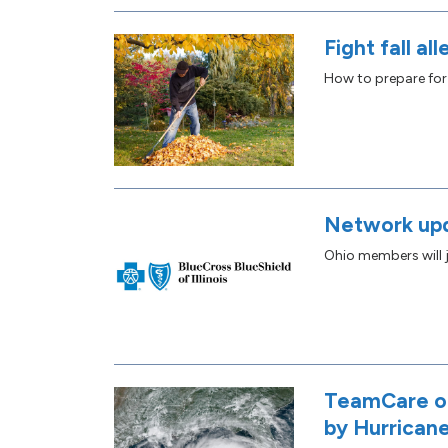
Fight fall all
How to prepare for
Network up
Ohio members will j
TeamCare of
by Hurricane