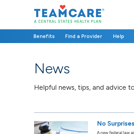
Benefits
Find a Provider
Help
News
Helpful news, tips, and advice 
No Surprises
A new federal law a