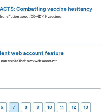
ACTS: Combatting vaccine hesitancy
 from fiction about COVID-19 vaccines.
ent web account feature
s can create their own web accounts.
6
7
8
9
10
11
12
13