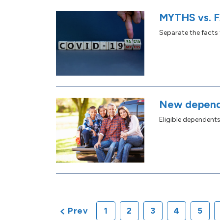
MYTHS vs. F
Separate the facts
New depend
Eligible dependent
Prev
1
2
3
4
5